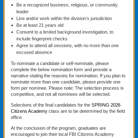
Be a recognized business, religious, or community
leader
Live and/or work within the division's jurisdiction
Be at least 21 years old
Consent to a limited background investigation, to
include fingerprint checks
Agree to attend all sessions, with no more than one
excused absence
To nominate a candidate or self-nominate, please
complete the below nomination form and provide a
narrative stating the reasons for nomination. If you plan to
nominate more than one candidate, please provide one
form per nominee. Please note: The selection process is
competitive, and not all nominees will be selected.
Selections of the final candidates for the
SPRING 2026
Citizens Academy
class are to be determined by the field
office.
At the conclusion of the program, graduates are
encouraged to join their local FBI Citizens Academy