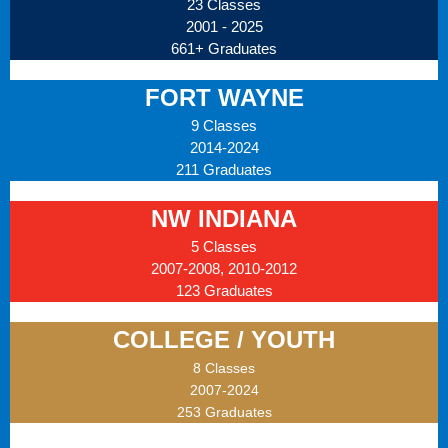
23 Classes
2001 - 2025
661+ Graduates
FORT WAYNE
9 Classes
2014-2024
211 Graduates
NW INDIANA
5 Classes
2007-2008, 2010-2012
123 Graduates
COLLEGE / YOUTH
8 Classes
2007-2024
253 Graduates