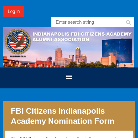
Log in
FBI Citizens Indianapolis
Academy Nomination Form