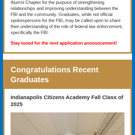
Alumni Chapter for the purpose of strengthening
relationships and improving understanding between the
FBI and the community. Graduates, while not official
spokespersons for the FBI, may be called upon to share
their understanding of the role of federal law enforcement,
specifically the FBI.
Stay tuned for the next application announcement!
Congratulations Recent
Graduates
Indianapolis Citizens Academy Fall Class of
2025