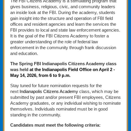
The FBI Citizens Academy is a stimulating program that
gives business, religious, civic, and community leaders
an inside look at the FBI. During the academy, students
gain insight into the structure and operation of FBI field
offices and resident agencies and learn the services the
FBI provides to local and state law enforcement agencies.
It is the goal of the FBI Citizens Academy to foster a
greater understanding of the role of federal law
enforcement in the community through frank discussion
and education.
The Spring FBI Indianapolis Citizens Academy class
was held
at the Indianapolis Field Office on April 2 -
May 14, 2026, from 6 to 9 p.m.
Stay tuned for future nomination requests for the
next
Indianapolis Citizens Academy
class, which may be
submitted by past and/or present FBI employees, Citizens
Academy graduates, or any individual wishing to nominate
themselves. Individuals nominated must be in good
standing in the community.
Candidates must meet the following criteria: