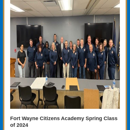
Fort Wayne Citizens Academy Spring Class
of 2024