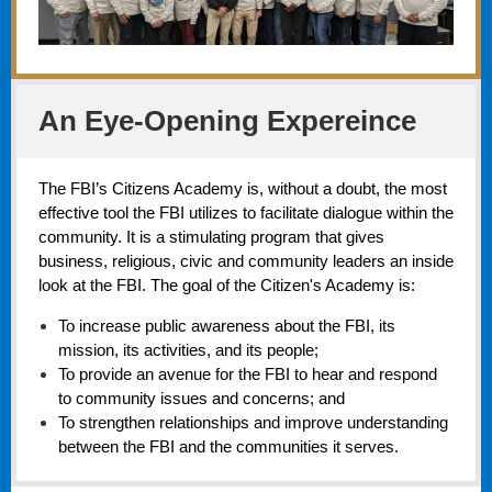
An Eye-Opening Expereince
The FBI’s Citizens Academy is, without a doubt, the most
effective tool the FBI utilizes to facilitate dialogue within the
community. It is a stimulating program that gives
business, religious, civic and community leaders an inside
look at the FBI. The goal of the Citizen's Academy is:
To increase public awareness about the FBI, its
mission, its activities, and its people;
To provide an avenue for the FBI to hear and respond
to community issues and concerns; and
To strengthen relationships and improve understanding
between the FBI and the communities it serves.