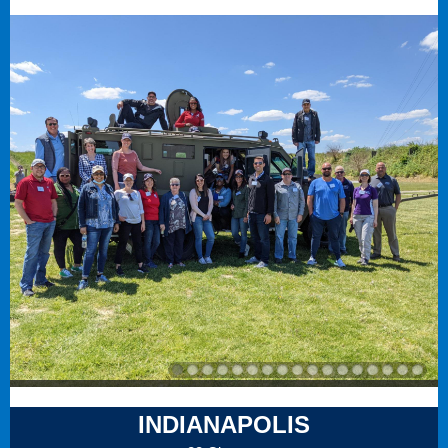
INDIANAPOLIS