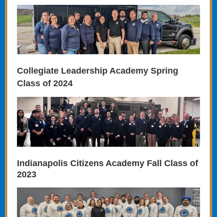
Collegiate Leadership Academy Spring
Class of 2024
Indianapolis Citizens Academy Fall Class of
2023